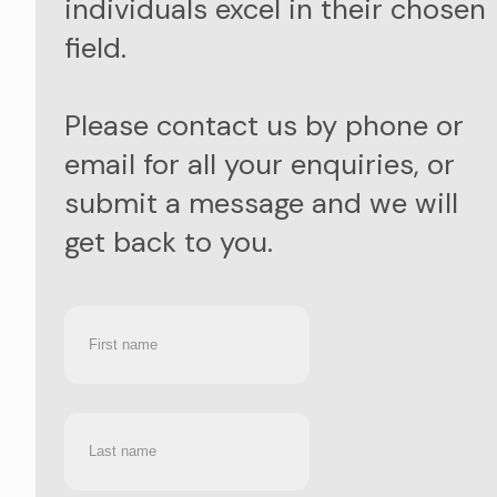
individuals excel in their chosen
field.
Please contact us by phone or
email for all your enquiries, or
submit a message and we will
get back to you.