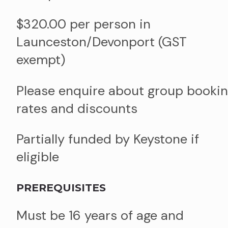
$320.00 per person in
Launceston/Devonport (GST
exempt)
Please enquire about group booki
rates and discounts
Partially funded by Keystone if
eligible
PREREQUISITES
Must be 16 years of age and