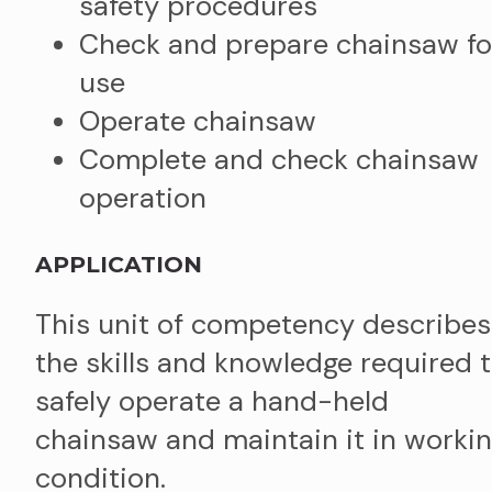
safety procedures
Check and prepare chainsaw fo
use
Operate chainsaw
Complete and check chainsaw
operation
APPLICATION
This unit of competency describes
the skills and knowledge required 
safely operate a hand-held
chainsaw and maintain it in worki
condition.