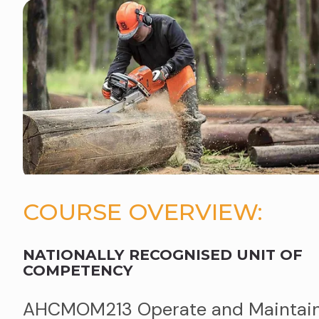
COURSE OVERVIEW:
NATIONALLY RECOGNISED UNIT OF
COMPETENCY
AHCMOM213 Operate and Maintai