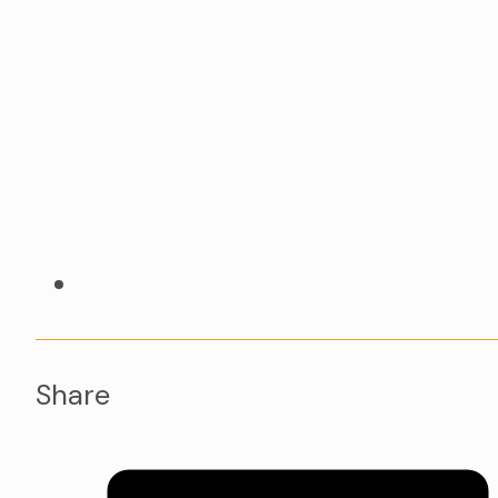
Share