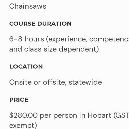
Chainsaws
COURSE DURATION
6-8 hours (experience, competenc
and class size dependent)
LOCATION
Onsite or offsite, statewide
PRICE
$280.00 per person in Hobart (GS
exempt)