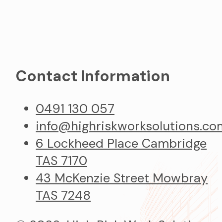
Contact Information
0491 130 057
info@highriskworksolutions.co
6 Lockheed Place Cambridge
TAS 7170
43 McKenzie Street Mowbray
TAS 7248