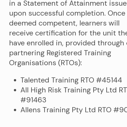
in a Statement of Attainment issu
upon successful completion. Once
deemed competent, learners will
receive certification for the unit th
have enrolled in, provided through
partnering Registered Training
Organisations (RTOs):
Talented Training RTO #45144
All High Risk Training Pty Ltd R
#91463
Allens Training Pty Ltd RTO #