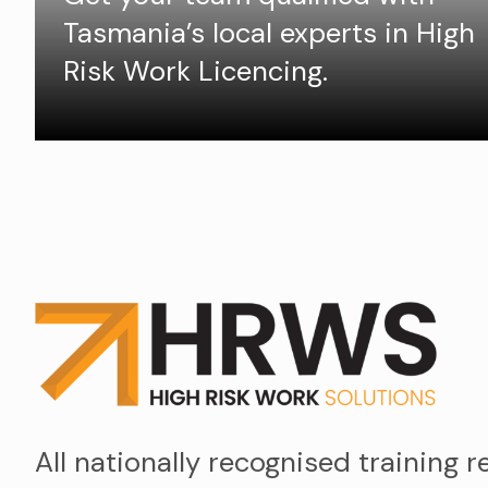
Tasmania’s local experts in High
Risk Work Licencing.
All nationally recognised training r