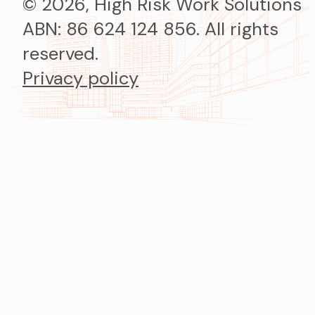
© 2026, High Risk Work Solutions
ABN: 86 624 124 856. All rights
reserved.
Privacy policy