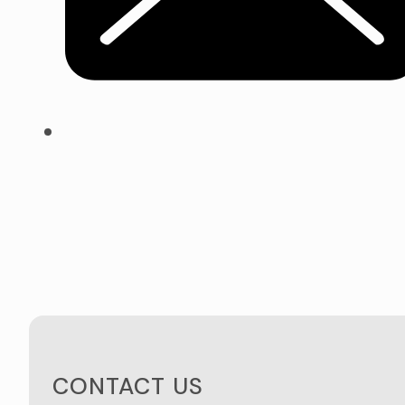
CONTACT US