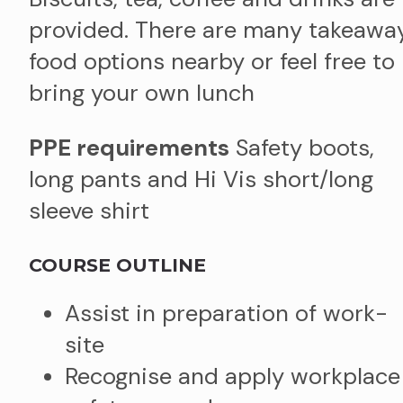
provided. There are many takeawa
food options nearby or feel free to
bring your own lunch
PPE requirements
Safety boots,
long pants and Hi Vis short/long
sleeve shirt
COURSE OUTLINE
Assist in preparation of work-
site​
Recognise and apply workplace