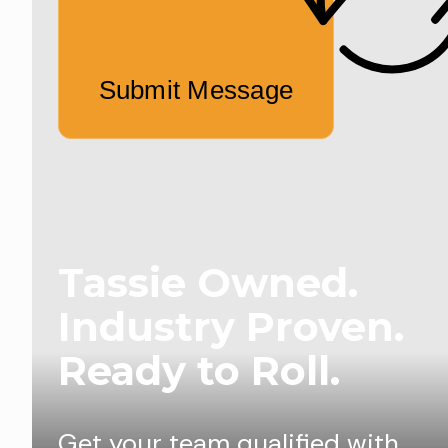
Submit Message
Tassie Owned.
Industry Proven.
Ready to Roll.
Get your team qualified with