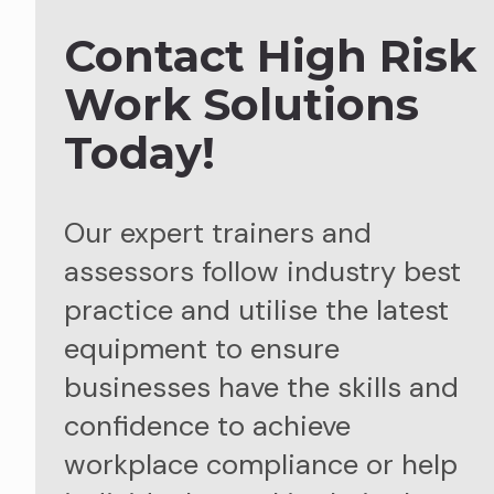
Contact High Risk
Work Solutions
Today!
Our expert trainers and
assessors follow industry best
practice and utilise the latest
equipment to ensure
businesses have the skills and
confidence to achieve
workplace compliance or help