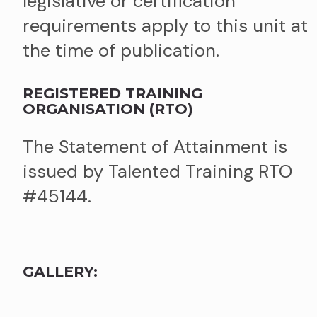
legislative or certification
requirements apply to this unit at
the time of publication.
REGISTERED TRAINING
ORGANISATION (RTO)
The Statement of Attainment is
issued by Talented Training RTO
#45144.
GALLERY: