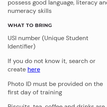
possess good language, literacy an
numeracy skills
WHAT TO BRING
USI number (Unique Student
Identifier)
If you do not know it, search or
create
here
Photo ID must be provided on the
first day of training
Biscuits, tea, coffee and drinks are