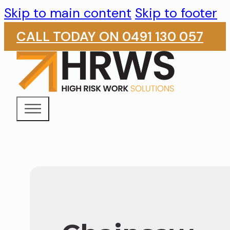
Skip to main content
Skip to footer
CALL TODAY ON 0491 130 057