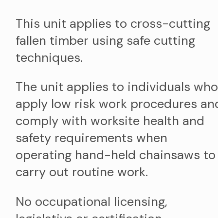
This unit applies to cross-cutting
fallen timber using safe cutting
techniques.
The unit applies to individuals who
apply low risk work procedures an
comply with worksite health and
safety requirements when
operating hand-held chainsaws to
carry out routine work.
No occupational licensing,