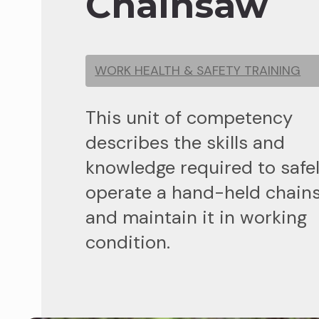
Chainsaw
WORK HEALTH & SAFETY TRAINING
This unit of competency
describes the skills and
knowledge required to safe
operate a hand-held chain
and maintain it in working
condition.