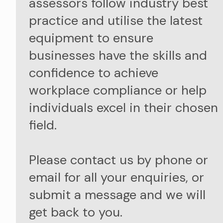
assessors follow industry best
practice and utilise the latest
equipment to ensure
businesses have the skills and
confidence to achieve
workplace compliance or help
individuals excel in their chosen
field.
Please contact us by phone or
email for all your enquiries, or
submit a message and we will
get back to you.