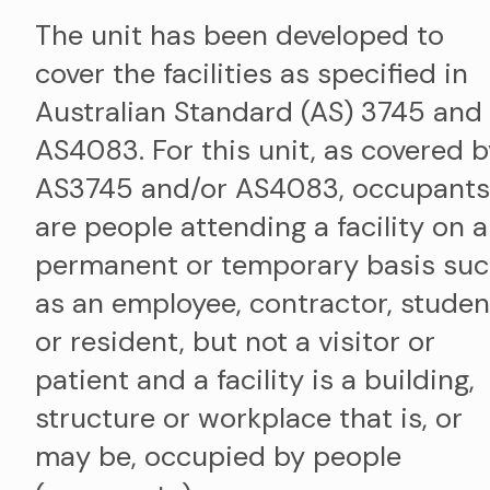
The unit has been developed to
cover the facilities as specified in
Australian Standard (AS) 3745 and
AS4083. For this unit, as covered 
AS3745 and/or AS4083, occupants
are people attending a facility on a
permanent or temporary basis su
as an employee, contractor, studen
or resident, but not a visitor or
patient and a facility is a building,
structure or workplace that is, or
may be, occupied by people