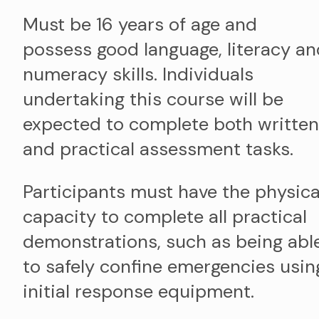
Must be 16 years of age and
possess good language, literacy an
numeracy skills. Individuals
undertaking this course will be
expected to complete both written
and practical assessment tasks.
Participants must have the physica
capacity to complete all practical
demonstrations, such as being abl
to safely confine emergencies usin
initial response equipment.