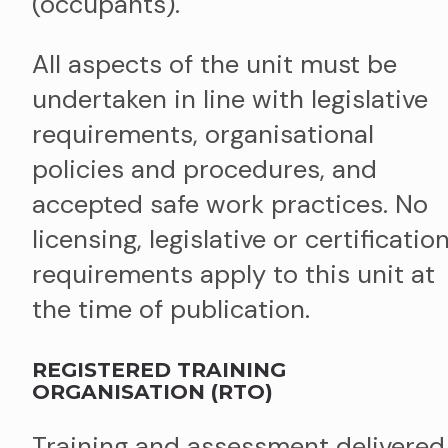
(occupants).
All aspects of the unit must be
undertaken in line with legislative
requirements, organisational
policies and procedures, and
accepted safe work practices. No
licensing, legislative or certificatio
requirements apply to this unit at
the time of publication.
REGISTERED TRAINING
ORGANISATION (RTO)
Training and assessment delivered