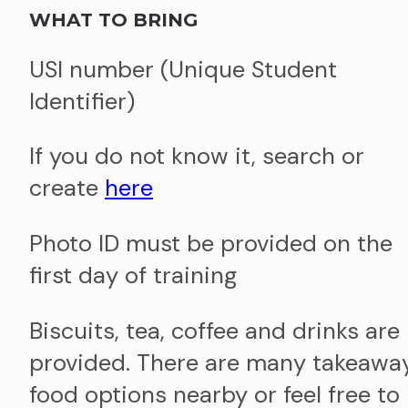
WHAT TO BRING
USI number (Unique Student
Identifier)
If you do not know it, search or
create
here
Photo ID must be provided on the
first day of training
Biscuits, tea, coffee and drinks are
provided. There are many takeawa
food options nearby or feel free to