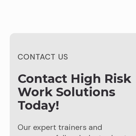
CONTACT US
Contact High Risk
Work Solutions
Today!
Our expert trainers and