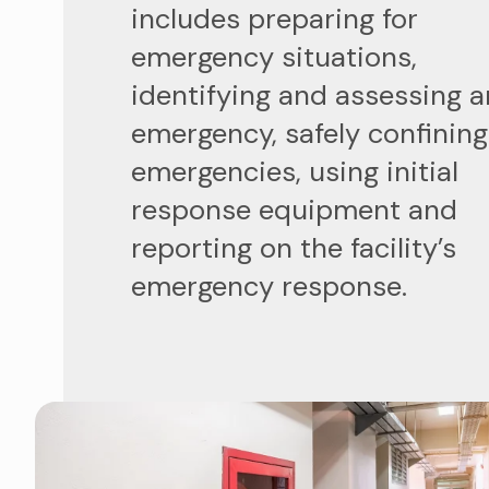
includes preparing for
emergency situations,
identifying and assessing a
emergency, safely confining
emergencies, using initial
response equipment and
reporting on the facility’s
emergency response.