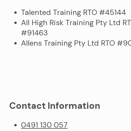
Talented Training RTO #45144
All High Risk Training Pty Ltd R
#91463
Allens Training Pty Ltd RTO #
Contact Information
0491 130 057