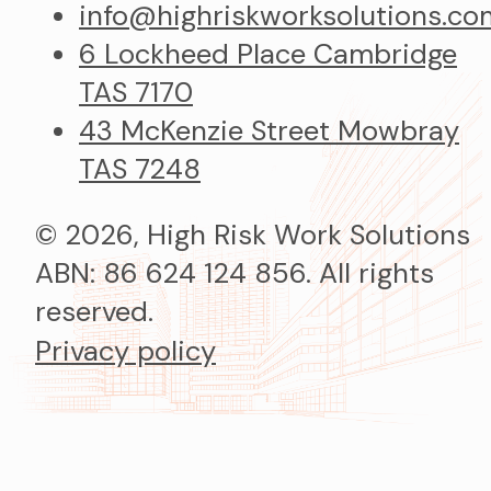
info@highriskworksolutions.co
6 Lockheed Place Cambridge
TAS 7170
43 McKenzie Street Mowbray
TAS 7248
© 2026, High Risk Work Solutions
ABN: 86 624 124 856. All rights
reserved.
Privacy policy