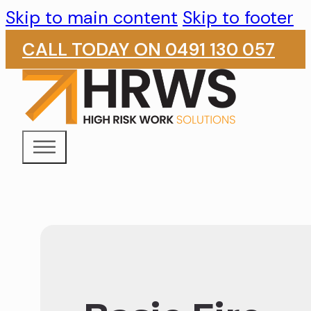
Skip to main content
Skip to footer
CALL TODAY ON 0491 130 057