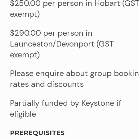
$250.00 per person in Hobart (GS
exempt)
$290.00 per person in
Launceston/Devonport (GST
exempt)
Please enquire about group booki
rates and discounts
Partially funded by Keystone if
eligible
PREREQUISITES