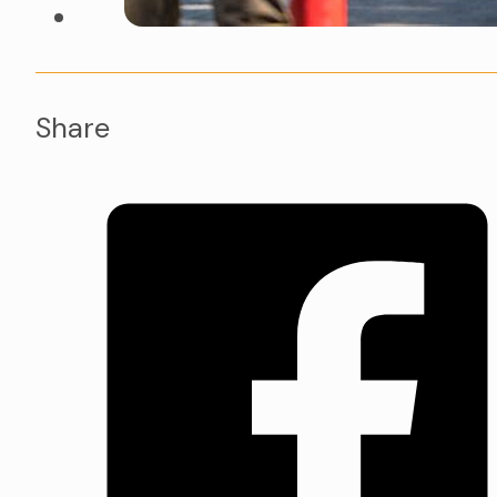
Share