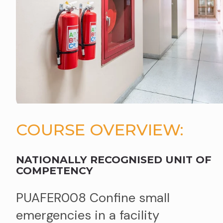
COURSE OVERVIEW:
NATIONALLY RECOGNISED UNIT OF
COMPETENCY
PUAFER008 Confine small
emergencies in a facility