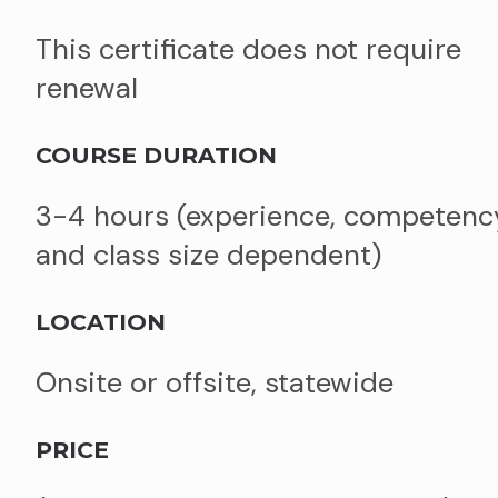
This certificate does not require
renewal
COURSE DURATION
3-4 hours (experience, competenc
and class size dependent)
LOCATION
Onsite or offsite, statewide
PRICE