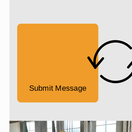
Submit Message