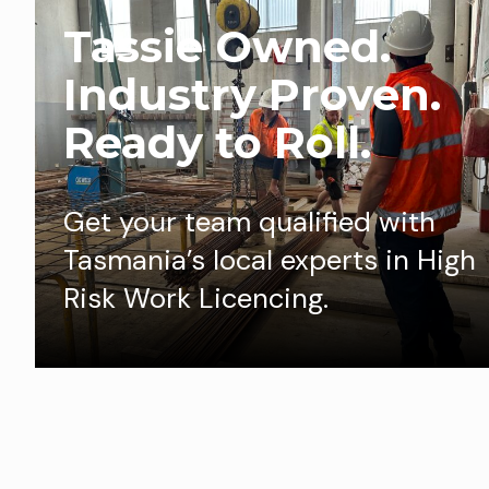
Tassie Owned.
Industry Proven.
Ready to Roll.
Get your team qualified with
Tasmania’s local experts in High
Risk Work Licencing.