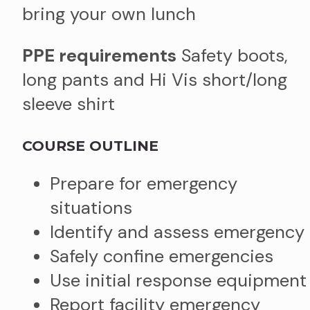
bring your own lunch
PPE requirements
Safety boots,
long pants and Hi Vis short/long
sleeve shirt
COURSE OUTLINE
Prepare for emergency
situations
Identify and assess emergency
Safely confine emergencies
Use initial response equipment
Report facility emergency