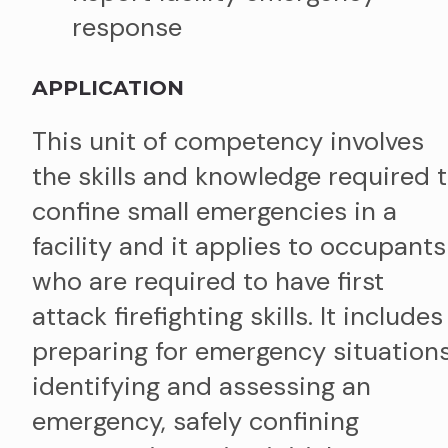
response
APPLICATION
This unit of competency involves
the skills and knowledge required 
confine small emergencies in a
facility and it applies to occupants
who are required to have first
attack firefighting skills. It includes
preparing for emergency situations
identifying and assessing an
emergency, safely confining