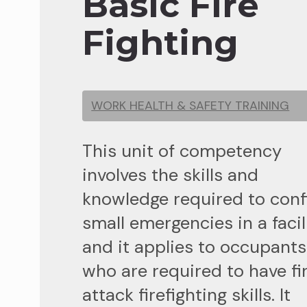
Basic Fire
Fighting
WORK HEALTH & SAFETY TRAINING
This unit of competency
involves the skills and
knowledge required to conf
small emergencies in a facil
and it applies to occupants
who are required to have fi
attack firefighting skills. It