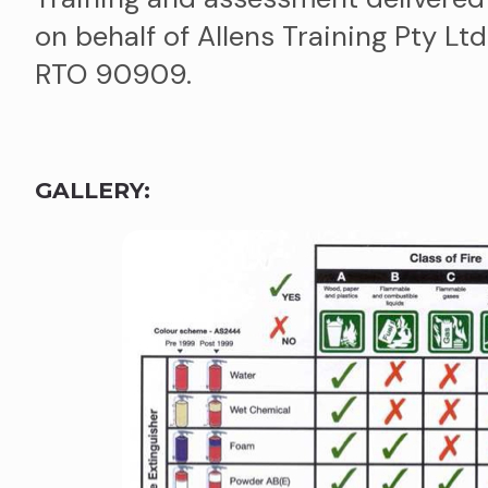
on behalf of Allens Training Pty Ltd
RTO 90909.
GALLERY: