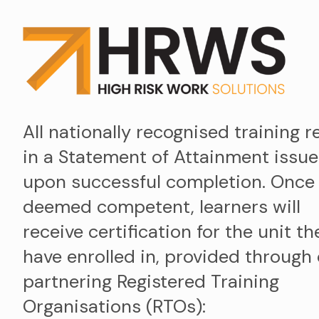
All nationally recognised training r
in a Statement of Attainment issu
upon successful completion. Once
deemed competent, learners will
receive certification for the unit th
have enrolled in, provided through
partnering Registered Training
Organisations (RTOs):