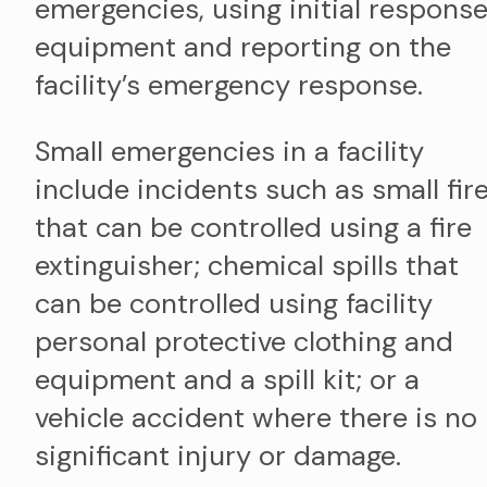
emergencies, using initial respons
equipment and reporting on the
facility’s emergency response.
Small emergencies in a facility
include incidents such as small fir
that can be controlled using a fire
extinguisher; chemical spills that
can be controlled using facility
personal protective clothing and
equipment and a spill kit; or a
vehicle accident where there is no
significant injury or damage.