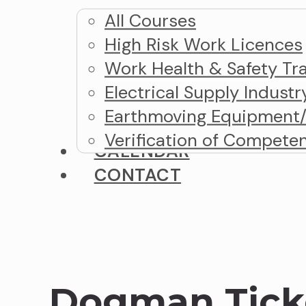
All Courses
High Risk Work Licences
Work Health & Safety Tra
Electrical Supply Industr
Earthmoving Equipment/M
Verification of Compete
CALENDAR
CONTACT
Dogman Tick