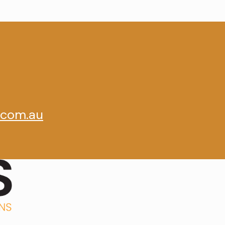
.com.au