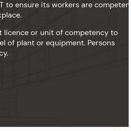
T to ensure its workers are competen
kplace.
 licence or unit of competency to
el of plant or equipment. Persons
cy.