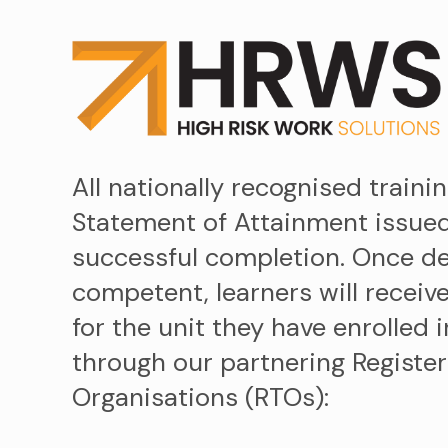
All nationally recognised trainin
Statement of Attainment issue
successful completion. Once 
competent, learners will receive
for the unit they have enrolled 
through our partnering Register
Organisations (RTOs):