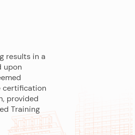
g results in a
d upon
deemed
 certification
in, provided
ed Training