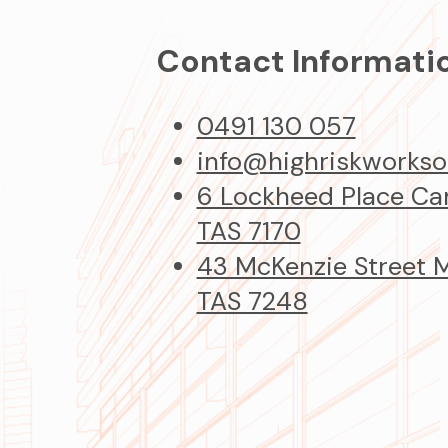
Contact Informati
0491 130 057
info@highriskworkso
6 Lockheed Place C
TAS 7170
43 McKenzie Street
TAS 7248