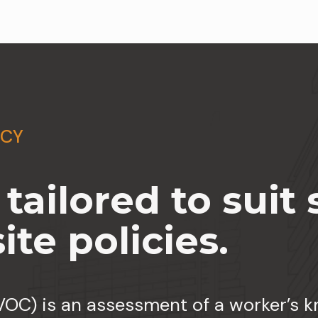
NCY
ailored to suit s
te policies.
OC) is an assessment of a worker’s kn