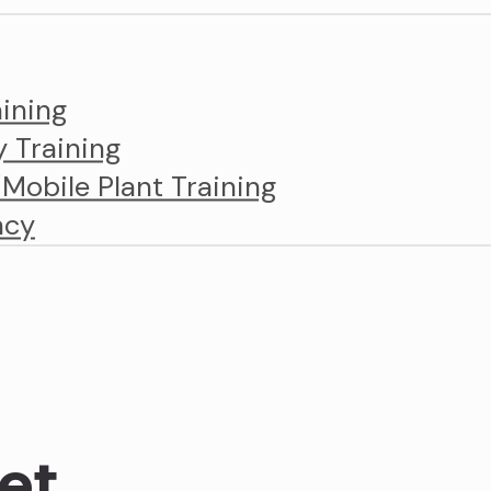
ining
y Training
obile Plant Training
ncy
et