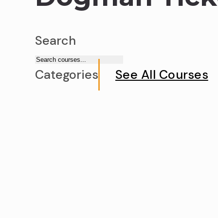
Search
Categories
See All Courses