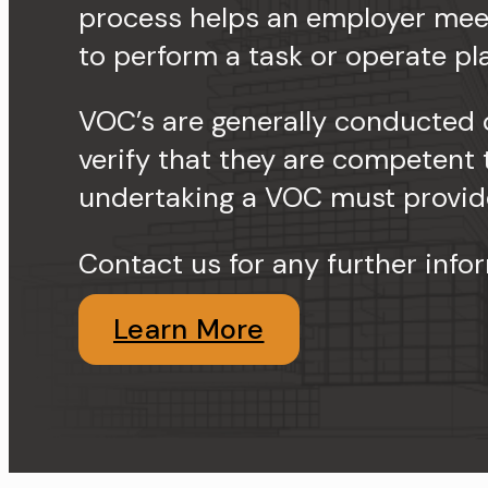
process helps an employer meet
to perform a task or operate pl
VOC’s are generally conducted 
verify that they are competent
undertaking a VOC must provide
Contact us for any further info
Learn More