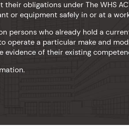
 their obligations under The WHS AC
ant or equipment safely in or at a wor
on persons who already hold a current
 to operate a particular make and mod
 evidence of their existing competen
rmation.