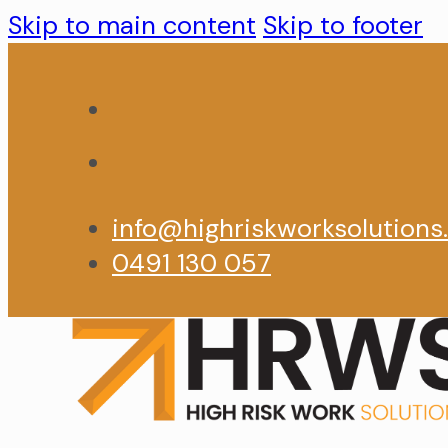
Skip to main content
Skip to footer
info@highriskworksolutions
0491 130 057