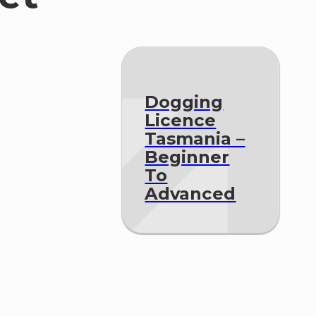
Dogging
Licence
Tasmania –
Beginner
To
Advanced