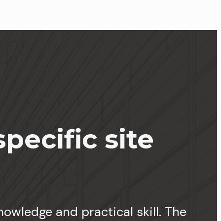
pecific site
owledge and practical skill. The