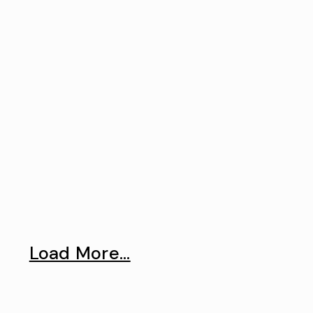
Load More...