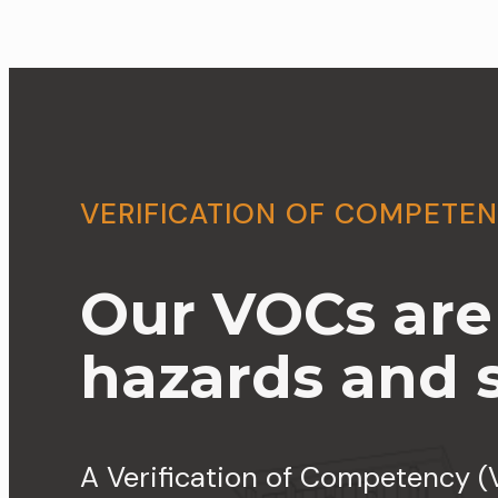
VERIFICATION OF COMPETE
Our VOCs are t
hazards and si
A Verification of Competency (V