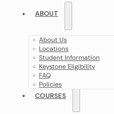
ABOUT
About Us
Locations
Student Information
Keystone Eligibility
FAQ
Policies
COURSES