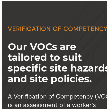
VERIFICATION OF COMPETENCY
Our VOCs are
tailored to suit
specific site hazard
and site policies.
A Verification of Competency (VOC
is an assessment of a worker’s