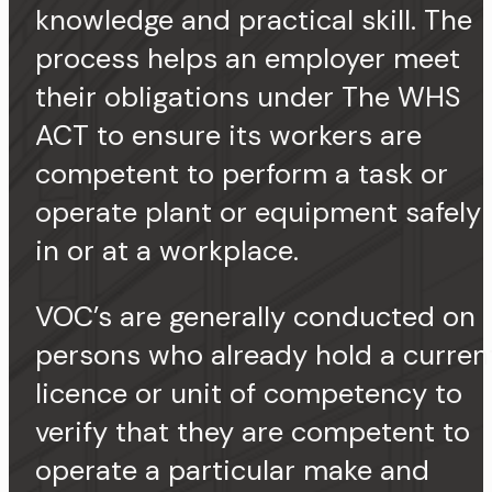
knowledge and practical skill. The
process helps an employer meet
their obligations under The WHS
ACT to ensure its workers are
competent to perform a task or
operate plant or equipment safely
in or at a workplace.
VOC’s are generally conducted on
persons who already hold a curren
licence or unit of competency to
verify that they are competent to
operate a particular make and