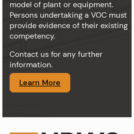
model of plant or equipment.
Persons undertaking a VOC must
provide evidence of their existing
competency.
Contact us for any further
information.
Learn More