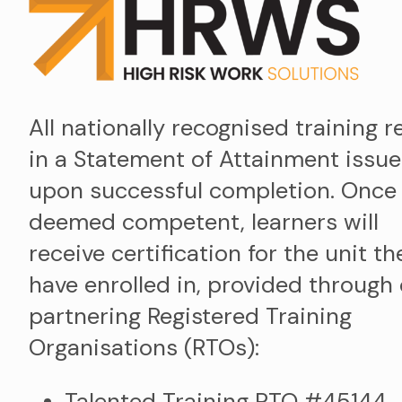
All nationally recognised training r
in a Statement of Attainment issu
upon successful completion. Once
deemed competent, learners will
receive certification for the unit th
have enrolled in, provided through
partnering Registered Training
Organisations (RTOs):
Talented Training RTO #45144