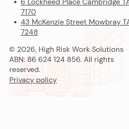
6 Lockheed Place Cambridge T
7170
43 McKenzie Street Mowbray T
7248
© 2026, High Risk Work Solutions
ABN: 86 624 124 856. All rights
reserved.
Privacy policy