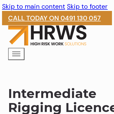
Skip to main content
Skip to footer
CALL TODAY ON 0491 130 057
Intermediate
Rigging Licenc