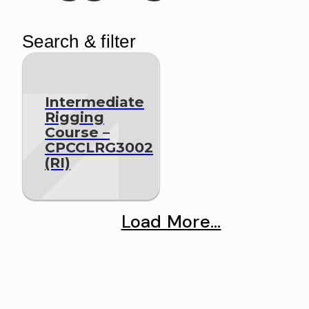
Search & filter
Intermediate
Rigging
Course –
CPCCLRG3002
(RI)
Load More...