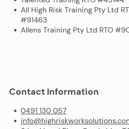
All High Risk Training Pty Ltd R
#91463
Allens Training Pty Ltd RTO #
Contact Information
0491 130 057
info@highriskworksolutions.co